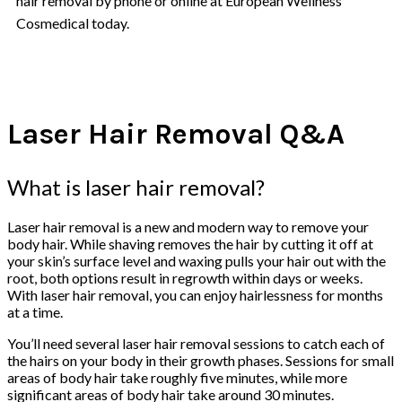
hair removal by phone or online at European Wellness
Cosmedical today.
Laser Hair Removal Q&A
What is laser hair removal?
Laser hair removal is a new and modern way to remove your
body hair. While shaving removes the hair by cutting it off at
your skin’s surface level and waxing pulls your hair out with the
root, both options result in regrowth within days or weeks.
With laser hair removal, you can enjoy hairlessness for months
at a time.
You’ll need several laser hair removal sessions to catch each of
the hairs on your body in their growth phases. Sessions for small
areas of body hair take roughly five minutes, while more
significant areas of body hair take around 30 minutes.