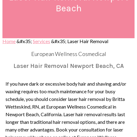
Beach
Home
&#x35;
Services
&#x35;
Laser Hair Removal
European Wellness Cosmedical
Laser Hair Removal Newport Beach, CA
If you have dark or excessive body hair and shaving and/or
waxing requires too much maintenance for your busy
schedule, you should consider laser hair removal by Britta
Wetteskind, RN, at European Wellness Cosmedical in
Newport Beach, California. Laser hair removal results last
longer than traditional hair removal options, and there are
many other advantages. Book your consultation for laser