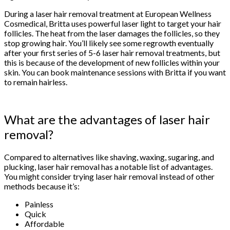
During a laser hair removal treatment at European Wellness
Cosmedical, Britta uses powerful laser light to target your hair
follicles. The heat from the laser damages the follicles, so they
stop growing hair. You’ll likely see some regrowth eventually
after your first series of 5-6 laser hair removal treatments, but
this is because of the development of new follicles within your
skin. You can book maintenance sessions with Britta if you want
to remain hairless.
What are the advantages of laser hair
removal?
Compared to alternatives like shaving, waxing, sugaring, and
plucking, laser hair removal has a notable list of advantages.
You might consider trying laser hair removal instead of other
methods because it’s:
Painless
Quick
Affordable