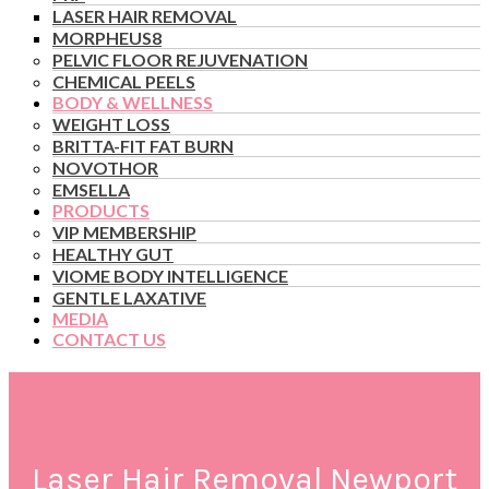
LASER HAIR REMOVAL
MORPHEUS8
PELVIC FLOOR REJUVENATION
CHEMICAL PEELS
BODY & WELLNESS
WEIGHT LOSS
BRITTA-FIT FAT BURN
NOVOTHOR
EMSELLA
PRODUCTS
VIP MEMBERSHIP
HEALTHY GUT
VIOME BODY INTELLIGENCE
GENTLE LAXATIVE
MEDIA
CONTACT US
Laser Hair Removal Newport