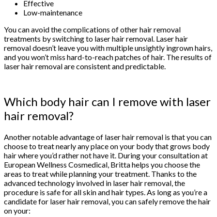
Effective
Low-maintenance
You can avoid the complications of other hair removal
treatments by switching to laser hair removal. Laser hair
removal doesn’t leave you with multiple unsightly ingrown hairs,
and you won’t miss hard-to-reach patches of hair. The results of
laser hair removal are consistent and predictable.
Which body hair can I remove with laser
hair removal?
Another notable advantage of laser hair removal is that you can
choose to treat nearly any place on your body that grows body
hair where you’d rather not have it. During your consultation at
European Wellness Cosmedical, Britta helps you choose the
areas to treat while planning your treatment. Thanks to the
advanced technology involved in laser hair removal, the
procedure is safe for all skin and hair types. As long as you’re a
candidate for laser hair removal, you can safely remove the hair
on your: