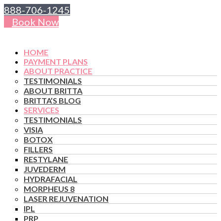
888-706-1245
Book Now
HOME
PAYMENT PLANS
ABOUT PRACTICE
TESTIMONIALS
ABOUT BRITTA
BRITTA’S BLOG
SERVICES
TESTIMONIALS
VISIA
BOTOX
FILLERS
RESTYLANE
JUVEDERM
HYDRAFACIAL
MORPHEUS 8
LASER REJUVENATION
IPL
PRP