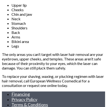
Upper lip
Cheeks
Chin and jaw
Neck
Stomach
Shoulders
Back
Arms
Bikini area
Legs
The only areas you can’t target with laser hair removal are your
eyebrows, upper cheeks, and temples. These areas aren’t safe
because of their proximity to your eyes, which the laser can
damage. You can still pluck them safely.
To replace your shaving, waxing, or plucking regimen with laser
hair removal, call European Wellness Cosmedical for a
consultation or request one online today.
Financing
Privacy Policy
Terms & Conditions